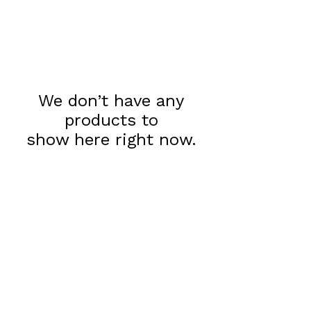
We don’t have any
products to
show here right now.