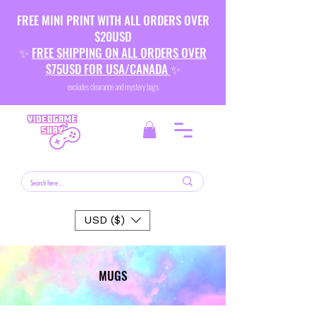
FREE MINI PRINT WITH ALL ORDERS OVER
$20USD
✨
FREE SHIPPING ON ALL ORDERS OVER
$75USD FOR USA/CANADA
✨
excludes clearance and mystery bags
USD ($)
MUGS