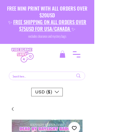
FREE MINI PRINT WITH ALL ORDERS OVER
$20USD
✨
FREE SHIPPING ON ALL ORDERS OVER
$75USD FOR USA/CANADA
✨
excludes clearance and mystery bags
USD ($)