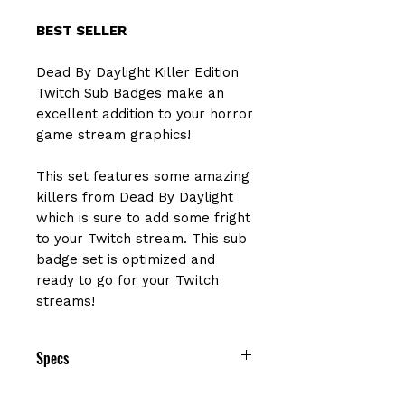
BEST SELLER
Dead By Daylight Killer Edition
Twitch Sub Badges make an
excellent addition to your horror
game stream graphics!
This set features some amazing
killers from Dead By Daylight
which is sure to add some fright
to your Twitch stream. This sub
badge set is optimized and
ready to go for your Twitch
streams!
Specs
❤ 6 Dead By Daylight