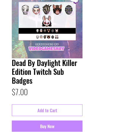
Dead By Daylight Killer
Edition Twitch Sub
Badges
Price
$7.00
Add to Cart
Buy Now