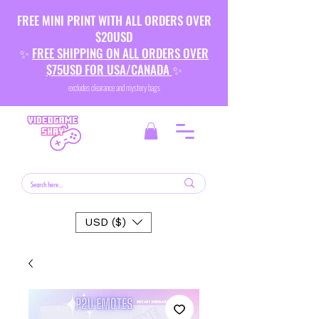
FREE MINI PRINT WITH ALL ORDERS OVER
$20USD
✨
FREE SHIPPING ON ALL ORDERS OVER
$75USD FOR USA/CANADA
✨
excludes clearance and mystery bags
USD ($)