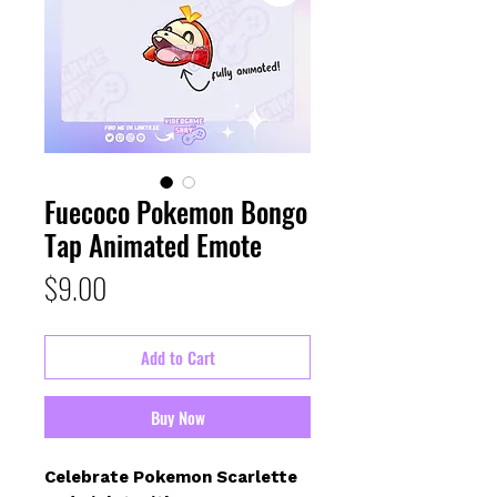
Fuecoco Pokemon Bongo
Tap Animated Emote
Price
$9.00
Add to Cart
Buy Now
Celebrate Pokemon Scarlette