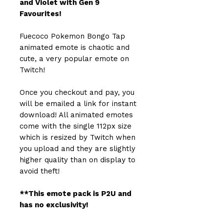
and Violet with Gen 9
Favourites!
Fuecoco Pokemon Bongo Tap
animated emote is chaotic and
cute, a very popular emote on
Twitch!
Once you checkout and pay, you
will be emailed a link for instant
download! All animated emotes
come with the single 112px size
which is resized by Twitch when
you upload and they are slightly
higher quality than on display to
avoid theft!
**This emote pack is P2U and
has no exclusivity!