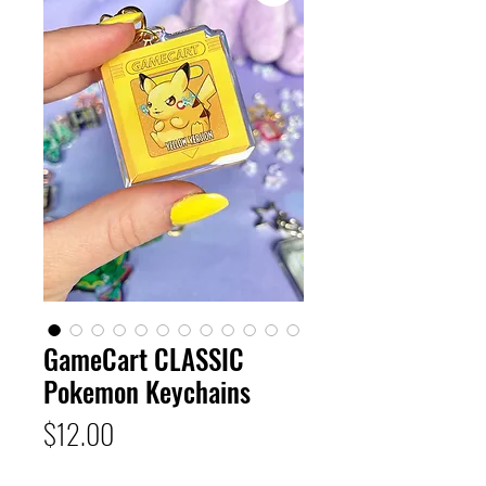
GameCart CLASSIC
Pokemon Keychains
Price
$12.00