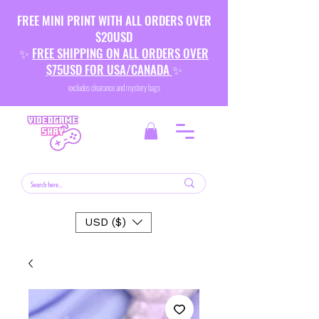
FREE MINI PRINT WITH ALL ORDERS OVER
$20USD
✨
FREE SHIPPING ON ALL ORDERS OVER
$75USD FOR USA/CANADA
✨
excludes clearance and mystery bags
USD ($)