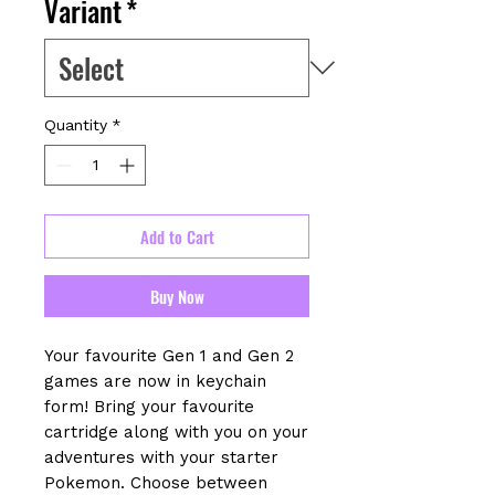
Variant
*
Quantity
*
Add to Cart
Buy Now
Your favourite Gen 1 and Gen 2
games are now in keychain
form! Bring your favourite
cartridge along with you on your
adventures with your starter
Pokemon. Choose between