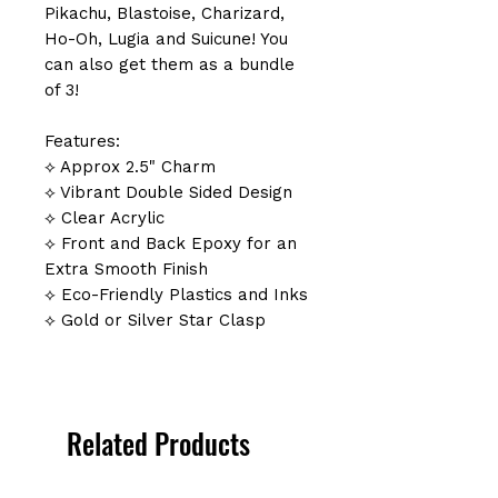
Pikachu, Blastoise, Charizard,
Ho-Oh, Lugia and Suicune! You
can also get them as a bundle
of 3!
Features:
⟡ Approx 2.5" Charm
⟡ Vibrant Double Sided Design
⟡ Clear Acrylic
⟡ Front and Back Epoxy for an
Extra Smooth Finish
⟡ Eco-Friendly Plastics and Inks
⟡ Gold or Silver Star Clasp
Related Products