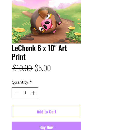
LeChonk 8 x 10" Art
Print
Regular
Sale
 $10.00 
$5.00
Price
Price
Quantity
*
Add to Cart
Buy Now