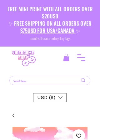
FREE MINI PRINT WITH ALL ORDERS OVER
$20USD
✨
FREE SHIPPING ON ALL ORDERS OVER
$75USD FOR USA/CANADA
✨
excludes clearance and mystery bags
USD ($)