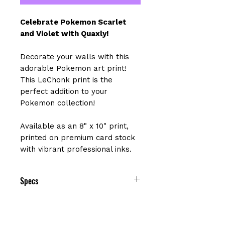
Celebrate Pokemon Scarlet
and Violet with Quaxly!
Decorate your walls with this
adorable Pokemon art print!
This LeChonk print is the
perfect addition to your
Pokemon collection!
Available as an 8" x 10" print,
printed on premium card stock
with vibrant professional inks.
Specs
Size: 8" x 10"
Printed on premium cardstock with
a matte finish