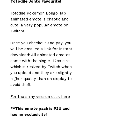
Totodile Johto Favourite!
Totodile Pokemon Bongo Tap
animated emote is chaotic and
cute, a very popular emote on
Twitch!
Once you checkout and pay, you
will be emailed a link for instant
download! All animated emotes
come with the single 112px size
which is resized by Twitch when
you upload and they are slightly
higher quality than on display to
avoid theft!
For the shiny version click here
**This emote pack is P2U and
has no exclusivity!