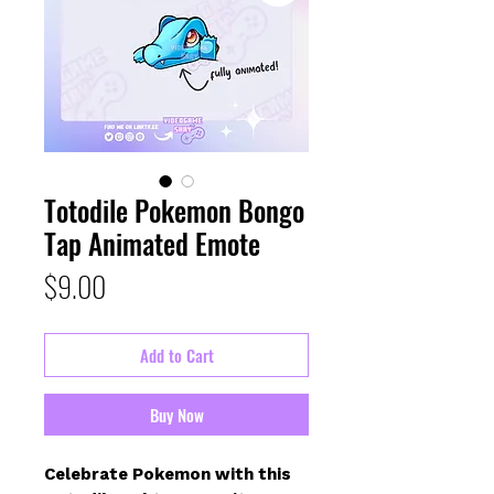
Totodile Pokemon Bongo
Tap Animated Emote
Price
$9.00
Add to Cart
Buy Now
Celebrate Pokemon with this