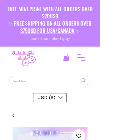
FREE MINI PRINT WITH ALL ORDERS OVER
$20USD
✨
FREE SHIPPING ON ALL ORDERS OVER
$75USD FOR USA/CANADA
✨
excludes clearance and mystery bags
USD ($)