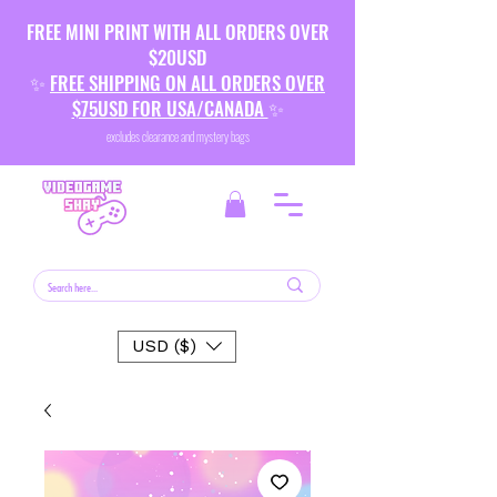
FREE MINI PRINT WITH ALL ORDERS OVER
$20USD
✨
FREE SHIPPING ON ALL ORDERS OVER
$75USD FOR USA/CANADA
✨
excludes clearance and mystery bags
USD ($)