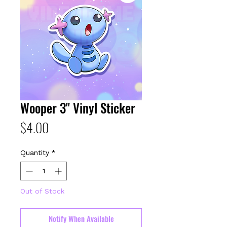
Wooper 3" Vinyl Sticker
Price
$4.00
Quantity
*
Out of Stock
Notify When Available