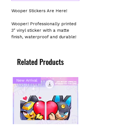
Wooper Stickers Are Here!
Wooper! Professionally printed
3" vinyl sticker with a matte
finish, waterproof and durable!
Related Products
New Arrival
New Arrival