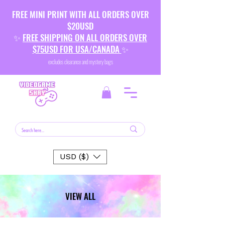
FREE MINI PRINT WITH ALL ORDERS OVER
$20USD
✨
FREE SHIPPING ON ALL ORDERS OVER
$75USD FOR USA/CANADA
✨
excludes clearance and mystery bags
USD ($)
VIEW ALL