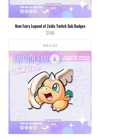
Navi Fairy Legend of Zelda Twitch Sub Badges
Price
$7.00
Add to Cart