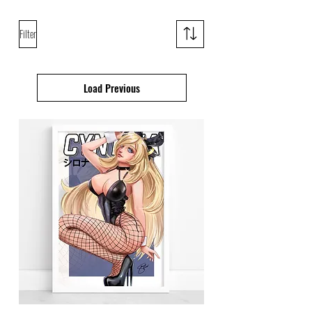
Filter
Load Previous