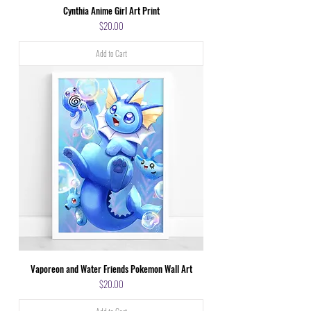
Cynthia Anime Girl Art Print
Price
$20.00
Add to Cart
Vaporeon and Water Friends Pokemon Wall Art
Price
$20.00