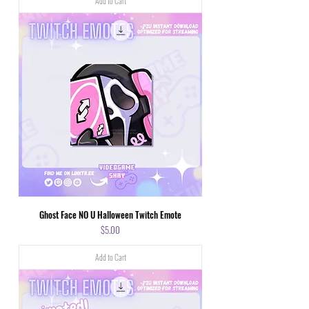
Add to Cart
Ghost Face NO U Halloween Twitch Emote
Price
$5.00
Add to Cart