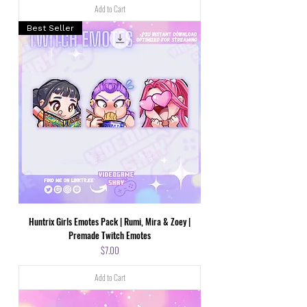
Add to Cart
Best Seller
Huntrix Girls Emotes Pack | Rumi, Mira & Zoey |
Premade Twitch Emotes
Price
$7.00
Add to Cart