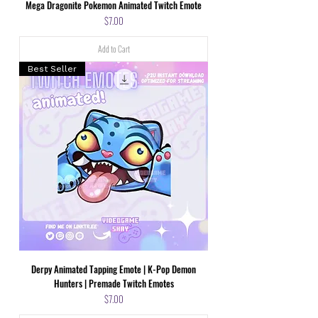
Mega Dragonite Pokemon Animated Twitch Emote
Price
$7.00
Add to Cart
Best Seller
Derpy Animated Tapping Emote | K-Pop Demon
Hunters | Premade Twitch Emotes
Price
$7.00