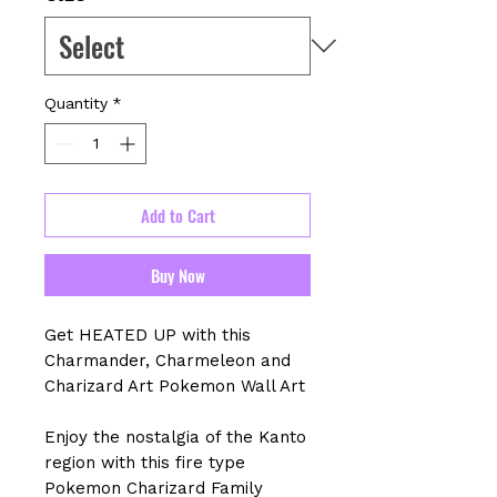
Quantity
*
Add to Cart
Buy Now
Get HEATED UP with this
Charmander, Charmeleon and
Charizard Art Pokemon Wall Art
Enjoy the nostalgia of the Kanto
region with this fire type
Pokemon Charizard Family