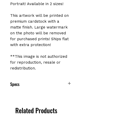
Portrait! Available in 2 sizes!
This artwork will be printed on
premium cardstock with a
matte finish. Large watermark
on the photo will be removed
for purchased prints! Ships flat
with extra protection!
**This image is not authorized
for reproduction, resale or
redistribution.
Specs
Size: 8" x 10" or 12" x 15"
Printed on premium cardstock with
a matte finish
Related Products
Sealed in protective cellophane