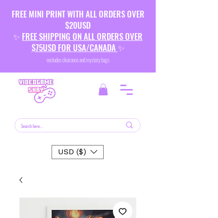
FREE MINI PRINT WITH ALL ORDERS OVER
$20USD
✨
FREE SHIPPING ON ALL ORDERS OVER
$75USD FOR USA/CANADA
✨
excludes clearance and mystery bags
USD ($)