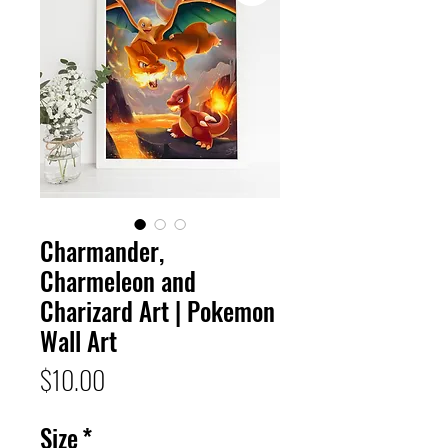
Charmander,
Charmeleon and
Charizard Art | Pokemon
Wall Art
Price
$10.00
Size
*