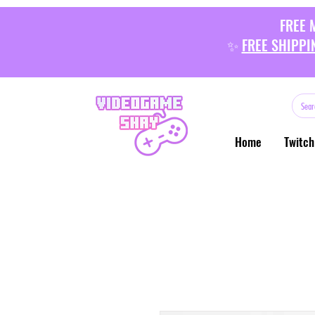
FREE 
✨
FREE SHIPPI
Home
Twitch