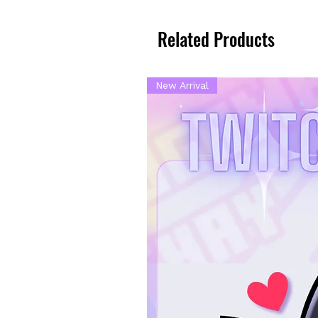
Related Products
New Arrival