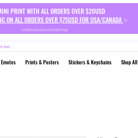
MINI PRINT WITH ALL ORDERS OVER $20USD
NG ON ALL ORDERS OVER $75USD FOR USA/CANADA
✨
excludes clearance and mystery bags
 Emotes
Prints & Posters
Stickers & Keychains
Shop All