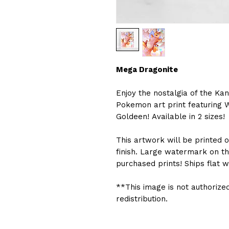
Mega Dragonite
Enjoy the nostalgia of the Kan
Pokemon art print featuring 
Goldeen! Available in 2 sizes!
This artwork will be printed
finish. Large watermark on t
purchased prints! Ships flat w
**This image is not authorized
redistribution.