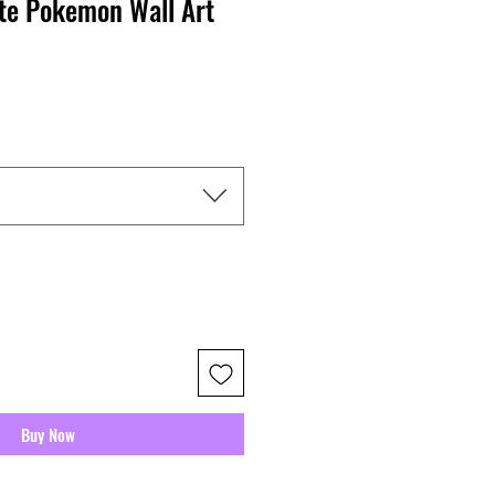
te Pokemon Wall Art
Buy Now