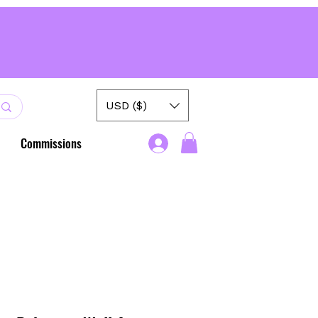
USD ($)
Commissions
.