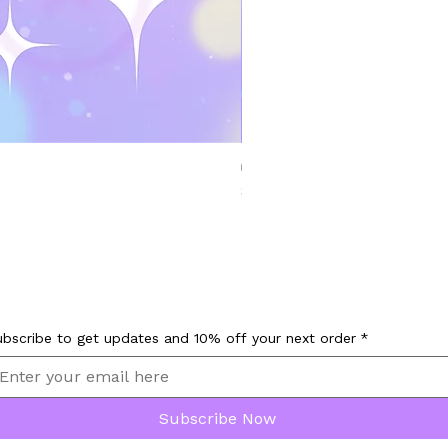
Chillet Palworld Bongo Tap Animated Em
Price
$9.00
ubscribe to get updates and 10% off your next order
*
Subscribe Now