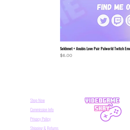
Sekhmet + Anubis Love Pair Palworld Twitch Em
Price
$6.00
Shop Now
Commission Info
Privacy Policy
Shipping & Returns