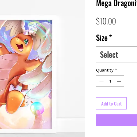
Mega Dragoni
Price
$10.00
Size
*
Select
Quantity
*
Add to Cart