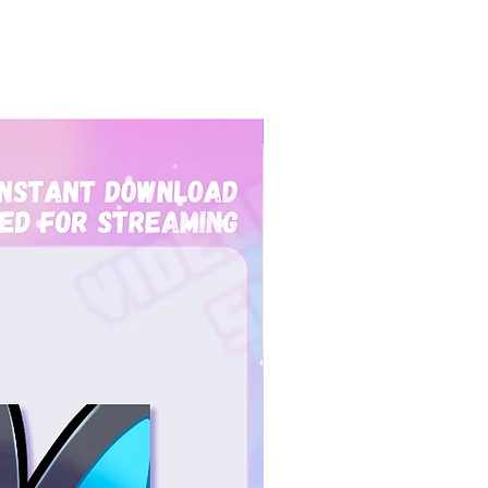
New Arrival