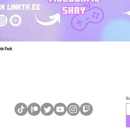
ote Pack
Quick View
S