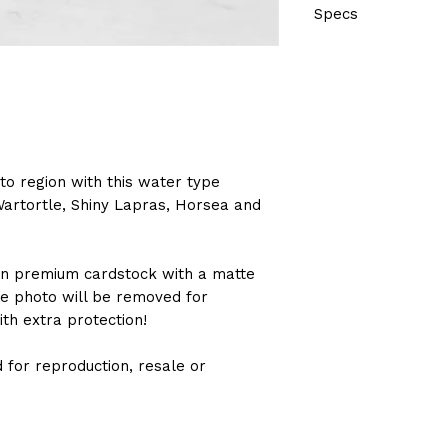
Specs
Size: 8" x 10" or 12"
Printed on premium
Sealed in protectiv
cardboard backing
to region with this water type
Wartortle, Shiny Lapras, Horsea and
 on premium cardstock with a matte
he photo will be removed for
ith extra protection!
 for reproduction, resale or