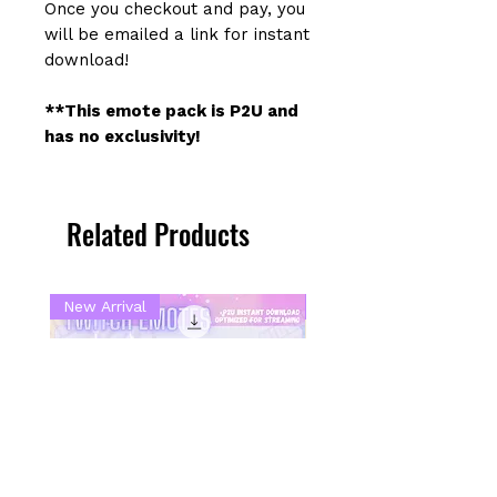
Once you checkout and pay, you
will be emailed a link for instant
download!
**This emote pack is P2U and
has no exclusivity!
Related Products
New Arrival
New Arrival