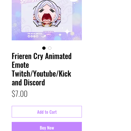
Frieren Cry Animated
Emote
Twitch/Youtube/Kick
and Discord
Price
$7.00
Add to Cart
Buy Now