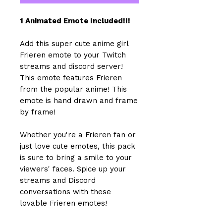
1 Animated Emote Included!!!
Add this super cute anime girl
Frieren emote to your Twitch
streams and discord server!
This emote features Frieren
from the popular anime! This
emote is hand drawn and frame
by frame!
Whether you're a Frieren fan or
just love cute emotes, this pack
is sure to bring a smile to your
viewers' faces. Spice up your
streams and Discord
conversations with these
lovable Frieren emotes!