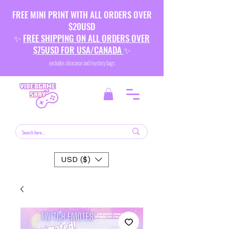
FREE MINI PRINT WITH ALL ORDERS OVER
$20USD
✨
FREE SHIPPING ON ALL ORDERS OVER
$75USD FOR USA/CANADA
✨
excludes clearance and mystery bags
USD ($)