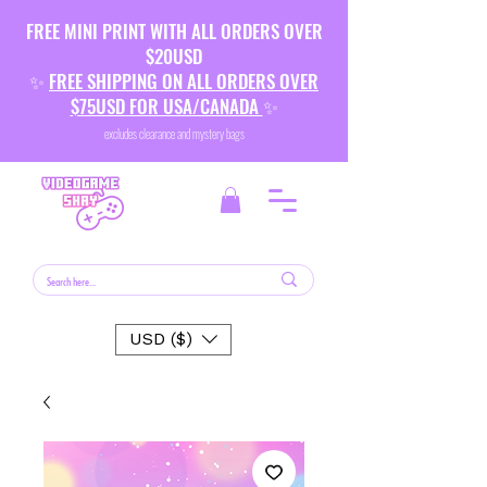
FREE MINI PRINT WITH ALL ORDERS OVER
$20USD
✨
FREE SHIPPING ON ALL ORDERS OVER
$75USD FOR USA/CANADA
✨
excludes clearance and mystery bags
USD ($)