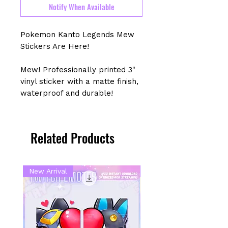
Notify When Available
Pokemon Kanto Legends Mew
Stickers Are Here!
Mew! Professionally printed 3"
vinyl sticker with a matte finish,
waterproof and durable!
Related Products
New Arrival
New Arrival