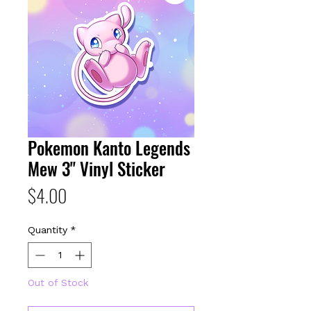
Pokemon Kanto Legends
Mew 3" Vinyl Sticker
Price
$4.00
Quantity
*
Out of Stock