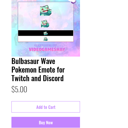
Bulbasaur Wave
Pokemon Emote for
Twitch and Discord
Price
$5.00
Add to Cart
Buy Now