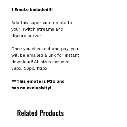
1 Emote Included!!!
Add this super cute emote to
your Twitch streams and
discord server!
Once you checkout and pay, you
will be emailed a link for instant
download! All sizes included:
28px, 56px, 112px
**This emote is P2U and
has no exclusivity!
Related Products