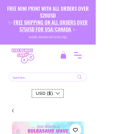
FREE MINI PRINT WITH ALL ORDERS OVER
$20USD
✨
FREE SHIPPING ON ALL ORDERS OVER
$75USD FOR USA/CANADA
✨
excludes clearance and mystery bags
USD ($)