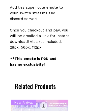
Add this super cute emote to
your Twitch streams and
discord server!
Once you checkout and pay, you
will be emailed a link for instant
download! All sizes included:
28px, 56px, 112px
**This emote is P2U and
has no exclusivity!
Related Products
New Arrival
New Arrival