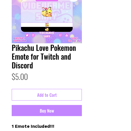
Pikachu Love Pokemon
Emote for Twitch and
Discord
Price
$5.00
Add to Cart
Buy Now
1 Emote Included!!!