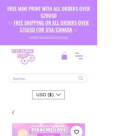
FREE MINI PRINT WITH ALL ORDERS OVER
$20USD
✨
FREE SHIPPING ON ALL ORDERS OVER
$75USD FOR USA/CANADA
✨
excludes clearance and mystery bags
USD ($)