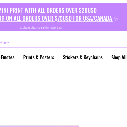
MINI PRINT WITH ALL ORDERS OVER $20USD
NG ON ALL ORDERS OVER $75USD FOR USA/CANADA
✨
excludes clearance and mystery bags
 Emotes
Prints & Posters
Stickers & Keychains
Shop All