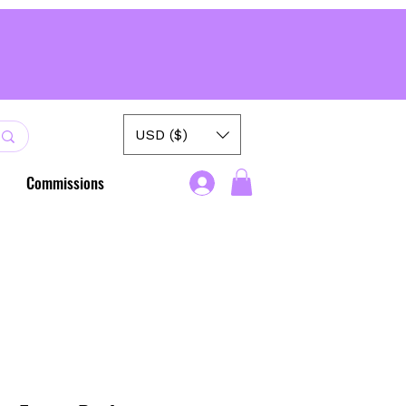
USD ($)
Commissions
.