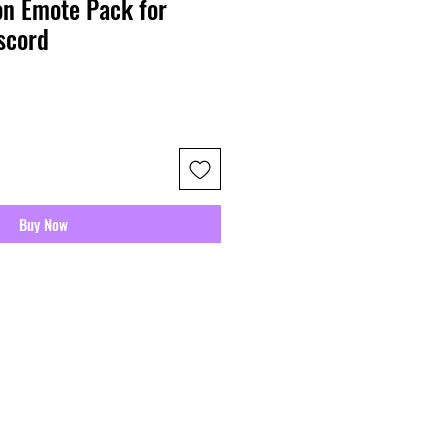
n Emote Pack for
scord
Buy Now