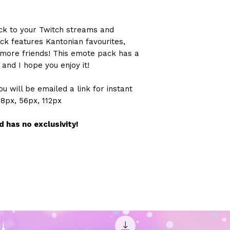
ck to your Twitch streams and
ck features Kantonian favourites,
2 more friends! This emote pack has a
and I hope you enjoy it!
u will be emailed a link for instant
28px, 56px, 112px
 has no exclusivity!