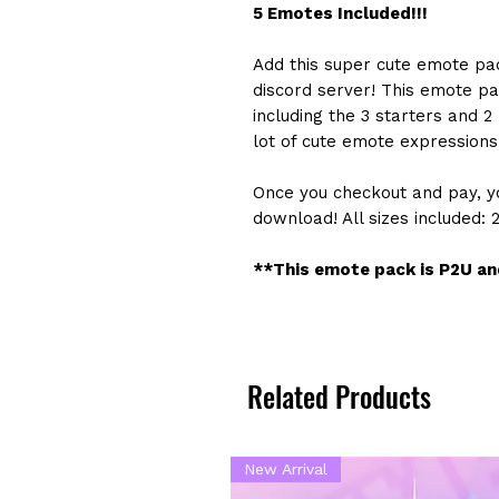
5 Emotes Included!!!
Add this super cute emote pa
discord server! This emote pa
including the 3 starters and 
lot of cute emote expressions 
Once you checkout and pay, yo
download! All sizes included: 
**This emote pack is P2U and
Related Products
New Arrival