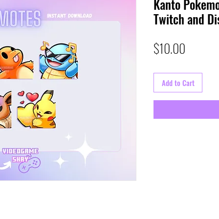
Kanto Pokemo
Twitch and Di
Price
$10.00
Add to Cart