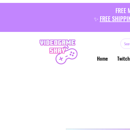
FREE 
✨
FREE SHIPPI
Home
Twitch