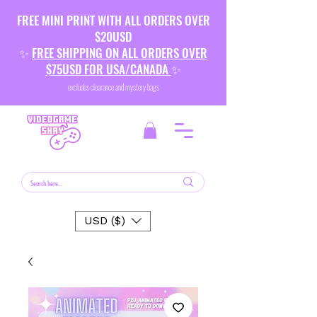
FREE MINI PRINT WITH ALL ORDERS OVER
$20USD
✨
FREE SHIPPING ON ALL ORDERS OVER
$75USD FOR USA/CANADA
✨
excludes clearance and mystery bags
USD ($)