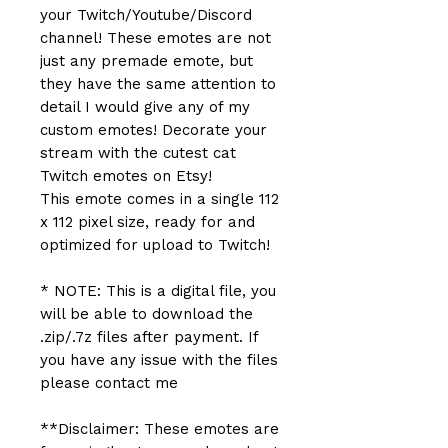
your Twitch/Youtube/Discord
channel! These emotes are not
just any premade emote, but
they have the same attention to
detail I would give any of my
custom emotes! Decorate your
stream with the cutest cat
Twitch emotes on Etsy!
This emote comes in a single 112
x 112 pixel size, ready for and
optimized for upload to Twitch!
* NOTE: This is a digital file, you
will be able to download the
.zip/.7z files after payment. If
you have any issue with the files
please contact me
**Disclaimer: These emotes are