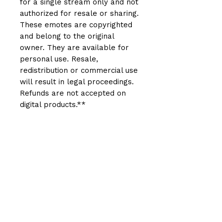
for a single stream only and not
authorized for resale or sharing.
These emotes are copyrighted
and belong to the original
owner. They are available for
personal use. Resale,
redistribution or commercial use
will result in legal proceedings.
Refunds are not accepted on
digital products.**
Related Products
New Arrival
New Arrival