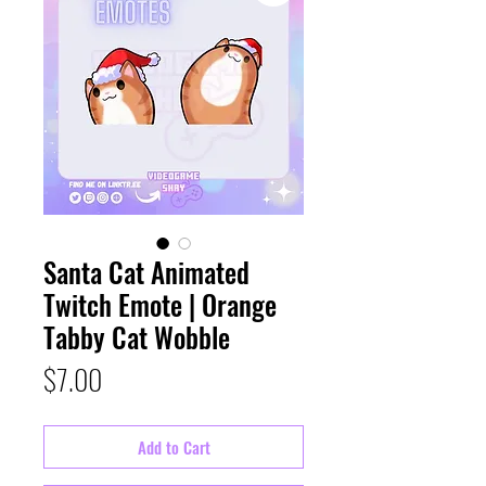
Santa Cat Animated
Twitch Emote | Orange
Tabby Cat Wobble
Price
$7.00
Add to Cart