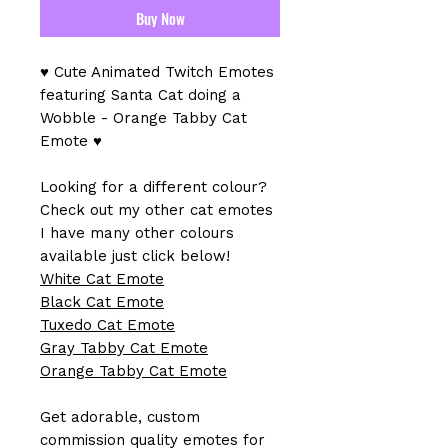
Buy Now
♥ Cute Animated Twitch Emotes
featuring Santa Cat doing a
Wobble - Orange Tabby Cat
Emote ♥
Looking for a different colour?
Check out my other cat emotes
I have many other colours
available just click below!
White Cat Emote
Black Cat Emote
Tuxedo Cat Emote
Gray Tabby Cat Emote
Orange Tabby Cat Emote
Get adorable, custom
commission quality emotes for